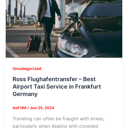
Uncategorized
Ross Flughafentransfer – Best
Airport Taxi Service in Frankfurt
Germany
Asif NM
/
Juni 25, 2024
Traveling can often be fraught with stress,
particularly when dealing with crowded