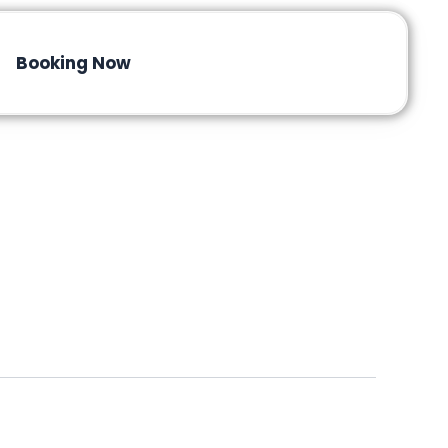
Booking Now