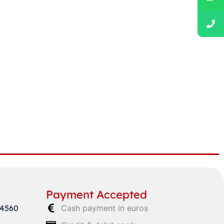
Payment Accepted
64560
Cash payment in euros