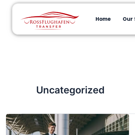
Home
Our 
Uncategorized