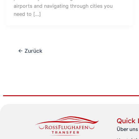
airports and navigating through cities you
need to […]
←
Zurück
Quick 
Über uns