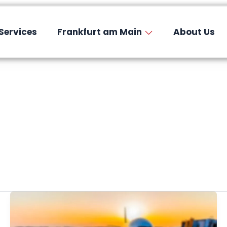
Services
Frankfurt am Main
About Us