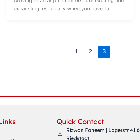
Arriving at an airport can be both exciting and
exhausting, especially when you have to
1
2
3
Links
Quick Contact
Rizwan Faheem | Lagerstr 41 
Riedstadt