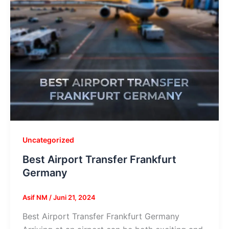
Uncategorized
Best Airport Transfer Frankfurt
Germany
Asif NM
/
Juni 21, 2024
Best Airport Transfer Frankfurt Germany