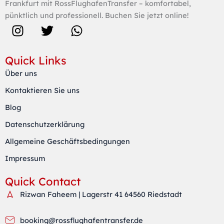
Frankfurt mit RossFlughafenTransfer – komfortabel,
pünktlich und professionell. Buchen Sie jetzt online!
I
T
W
n
w
h
s
i
a
Quick Links
t
t
t
Über uns
a
t
s
Kontaktieren Sie uns
g
e
a
r
r
p
Blog
a
p
Datenschutzerklärung
m
Allgemeine Geschäftsbedingungen
Impressum
Quick Contact
Rizwan Faheem | Lagerstr 41 64560 Riedstadt
booking@rossflughafentransfer.de