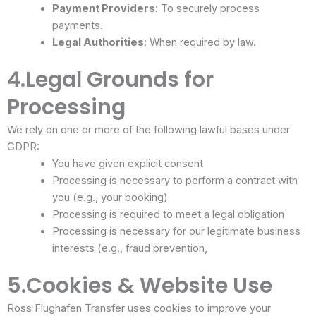
Payment Providers
: To securely process
payments.
Legal Authorities
: When required by law.
4.Legal Grounds for
Processing
We rely on one or more of the following lawful bases under
GDPR:
You have given explicit consent
Processing is necessary to perform a contract with
you (e.g., your booking)
Processing is required to meet a legal obligation
Processing is necessary for our legitimate business
interests (e.g., fraud prevention,
5.Cookies & Website Use
Ross Flughafen Transfer uses cookies to improve your