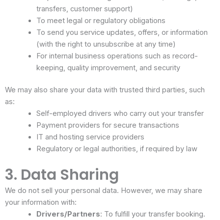
transfers, customer support)
To meet legal or regulatory obligations
To send you service updates, offers, or information
(with the right to unsubscribe at any time)
For internal business operations such as record-
keeping, quality improvement, and security
We may also share your data with trusted third parties, such
as:
Self-employed drivers who carry out your transfer
Payment providers for secure transactions
IT and hosting service providers
Regulatory or legal authorities, if required by law
3. Data Sharing
We do not sell your personal data. However, we may share
your information with:
Drivers/Partners
: To fulfill your transfer booking.