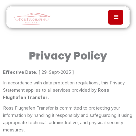
Privacy Policy
Effective Date:
[ 29-Sept-2025 ]
In accordance with data protection regulations, this Privacy
Statement applies to all services provided by
Ross
Flughafen Transfer
.
Ross Flughafen Transfer is committed to protecting your
information by handling it responsibly and safeguarding it using
appropriate technical, administrative, and physical security
measures.