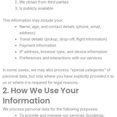
We obtain from third parties
Is publicly available
This information may include your:
Name, age, and contact details (phone, email,
address)
Travel details (pickup, drop-off, flight information)
Payment information
IP address, browser type, and device information
Preferences and interactions with our services
In some cases, we may also process “special categories” of
personal data, but only where you have explicitly provided it to
us or where it is required for legal reasons.
2. How We Use Your
Information
We process personal data for the following purposes:
To provide and manage our services (bookings,