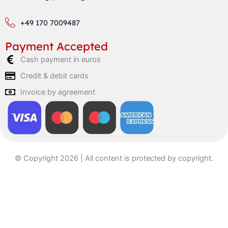
+49 170 7009487
Payment Accepted
Cash payment in euros
Credit & debit cards
Invoice by agreement
© Copyright 2026 | All content is protected by copyright.