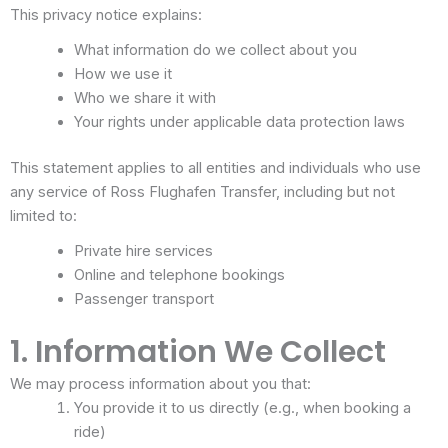
This privacy notice explains:
What information do we collect about you
How we use it
Who we share it with
Your rights under applicable data protection laws
This statement applies to all entities and individuals who use
any service of Ross Flughafen Transfer, including but not
limited to:
Private hire services
Online and telephone bookings
Passenger transport
1. Information We Collect
We may process information about you that:
You provide it to us directly (e.g., when booking a
ride)