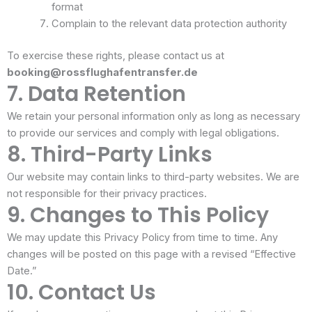
format
Complain to the relevant data protection authority
To exercise these rights, please contact us at
booking@rossflughafentransfer.de
7. Data Retention
We retain your personal information only as long as necessary
to provide our services and comply with legal obligations.
8. Third-Party Links
Our website may contain links to third-party websites. We are
not responsible for their privacy practices.
9. Changes to This Policy
We may update this Privacy Policy from time to time. Any
changes will be posted on this page with a revised “Effective
Date.”
10. Contact Us