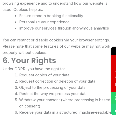
browsing experience and to understand how our website is
used. Cookies help us:
Ensure smooth booking functionality
Personalize your experience
Improve our services through anonymous analytics
You can restrict or disable cookies via your browser settings.
Please note that some features of our website may not work
→
properly without cookies.
6. Your Rights
Contact Us
Under GDPR, you have the right to:
Request copies of your data
Request correction or deletion of your data
Object to the processing of your data
Restrict the way we process your data
Withdraw your consent (where processing is based
on consent)
Receive your data in a structured, machine-readable