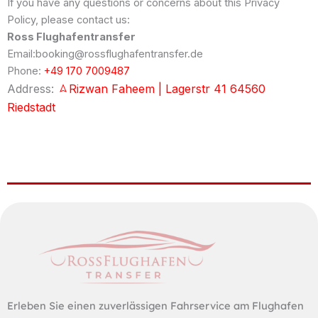
If you have any questions or concerns about this Privacy
Policy, please contact us:
Ross Flughafentransfer
Email:booking@rossflughafentransfer.de
Phone:
+49 170 7009487
Address:
Rizwan Faheem | Lagerstr 41 64560
Riedstadt
Erleben Sie einen zuverlässigen Fahrservice am Flughafen