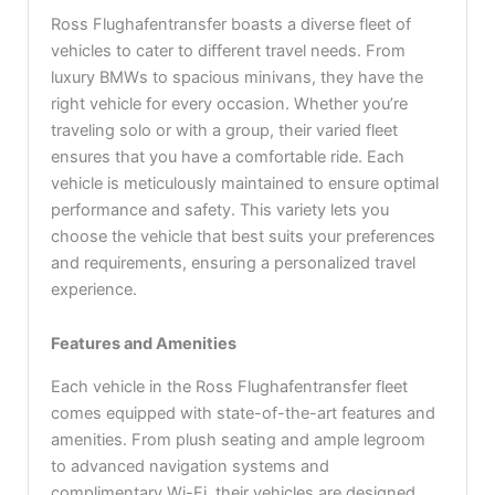
Ross Flughafentransfer boasts a diverse fleet of
vehicles to cater to different travel needs. From
luxury BMWs to spacious minivans, they have the
right vehicle for every occasion. Whether you’re
traveling solo or with a group, their varied fleet
ensures that you have a comfortable ride. Each
vehicle is meticulously maintained to ensure optimal
performance and safety. This variety lets you
choose the vehicle that best suits your preferences
and requirements, ensuring a personalized travel
experience.
Features and Amenities
Each vehicle in the Ross Flughafentransfer fleet
comes equipped with state-of-the-art features and
amenities. From plush seating and ample legroom
to advanced navigation systems and
complimentary Wi-Fi, their vehicles are designed