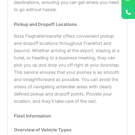
destinations, ensuring you can get where you need
to go without hassle.
Pickup and Dropoff Locations
Ross Flughafentransfer offers convenient pickup
and dropoff locations throughout Frankfurt and
beyond. Whether arriving at the airport, staying at a
hotel, or heading to a business meeting, they can
pick you up and drop you off right at your doorstep.
This service ensures that your journey is as smooth
and straightforward as possible. You can avoid the
stress of navigating unfamiliar areas with clearly
defined pickup and dropoff points. Provide your
location, and they’ll take care of the rest.
Fleet Information
Overview of Vehicle Types