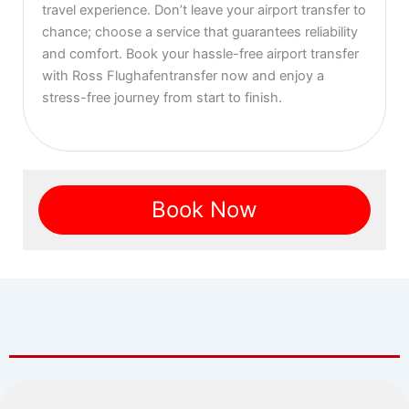
travel experience. Don’t leave your airport transfer to
chance; choose a service that guarantees reliability
and comfort. Book your hassle-free airport transfer
with Ross Flughafentransfer now and enjoy a
stress-free journey from start to finish.
Book Now