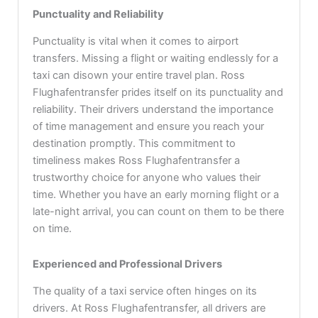
Punctuality and Reliability
Punctuality is vital when it comes to airport
transfers. Missing a flight or waiting endlessly for a
taxi can disown your entire travel plan. Ross
Flughafentransfer prides itself on its punctuality and
reliability. Their drivers understand the importance
of time management and ensure you reach your
destination promptly. This commitment to
timeliness makes Ross Flughafentransfer a
trustworthy choice for anyone who values their
time. Whether you have an early morning flight or a
late-night arrival, you can count on them to be there
on time.
Experienced and Professional Drivers
The quality of a taxi service often hinges on its
drivers. At Ross Flughafentransfer, all drivers are