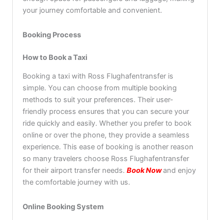
your journey comfortable and convenient.
Booking Process
How to Book a Taxi
Booking a taxi with Ross Flughafentransfer is
simple. You can choose from multiple booking
methods to suit your preferences. Their user-
friendly process ensures that you can secure your
ride quickly and easily. Whether you prefer to book
online or over the phone, they provide a seamless
experience. This ease of booking is another reason
so many travelers choose Ross Flughafentransfer
for their airport transfer needs.
Book Now
and enjoy
the comfortable journey with us.
Online Booking System