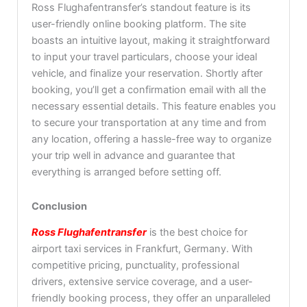
Ross Flughafentransfer’s standout feature is its
user-friendly online booking platform. The site
boasts an intuitive layout, making it straightforward
to input your travel particulars, choose your ideal
vehicle, and finalize your reservation. Shortly after
booking, you’ll get a confirmation email with all the
necessary essential details. This feature enables you
to secure your transportation at any time and from
any location, offering a hassle-free way to organize
your trip well in advance and guarantee that
everything is arranged before setting off.
Conclusion
Ross Flughafentransfer
is the best choice for
airport taxi services in Frankfurt, Germany. With
competitive pricing, punctuality, professional
drivers, extensive service coverage, and a user-
friendly booking process, they offer an unparalleled