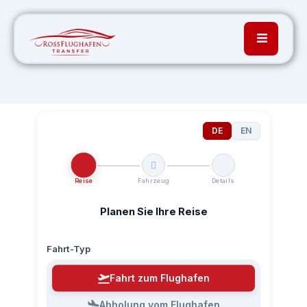
DE
EN
Reise
Fahrzeug
Details
Planen Sie Ihre Reise
Fahrt-Typ
Fahrt zum Flughafen
Abholung vom Flughafen