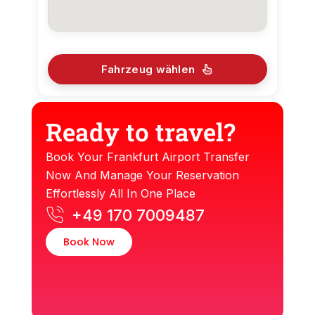
Fahrzeug wählen
Ready to travel?
Book Your Frankfurt Airport Transfer
Now And Manage Your Reservation
Effortlessly All In One Place
+49 170 7009487
Book Now