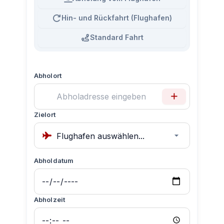
Hin- und Rückfahrt (Flughafen)
Standard Fahrt
Abholort
Zielort
Abholdatum
Abholzeit