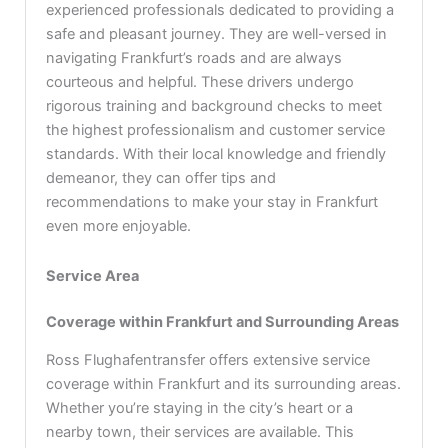
experienced professionals dedicated to providing a
safe and pleasant journey. They are well-versed in
navigating Frankfurt’s roads and are always
courteous and helpful. These drivers undergo
rigorous training and background checks to meet
the highest professionalism and customer service
standards. With their local knowledge and friendly
demeanor, they can offer tips and
recommendations to make your stay in Frankfurt
even more enjoyable.
Service Area
Coverage within Frankfurt and Surrounding Areas
Ross Flughafentransfer offers extensive service
coverage within Frankfurt and its surrounding areas.
Whether you’re staying in the city’s heart or a
nearby town, their services are available. This