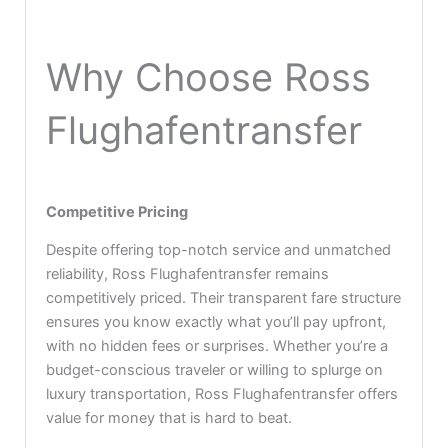
Why Choose Ross
Flughafentransfer
Competitive Pricing
Despite offering top-notch service and unmatched
reliability, Ross Flughafentransfer remains
competitively priced. Their transparent fare structure
ensures you know exactly what you’ll pay upfront,
with no hidden fees or surprises. Whether you’re a
budget-conscious traveler or willing to splurge on
luxury transportation, Ross Flughafentransfer offers
value for money that is hard to beat.