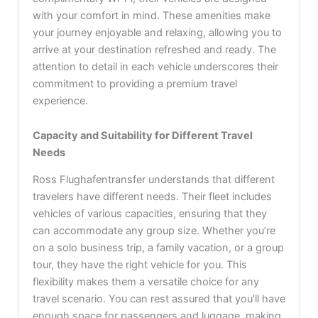
with your comfort in mind. These amenities make
your journey enjoyable and relaxing, allowing you to
arrive at your destination refreshed and ready. The
attention to detail in each vehicle underscores their
commitment to providing a premium travel
experience.
Capacity and Suitability for Different Travel
Needs
Ross Flughafentransfer understands that different
travelers have different needs. Their fleet includes
vehicles of various capacities, ensuring that they
can accommodate any group size. Whether you’re
on a solo business trip, a family vacation, or a group
tour, they have the right vehicle for you. This
flexibility makes them a versatile choice for any
travel scenario. You can rest assured that you’ll have
enough space for passengers and luggage, making