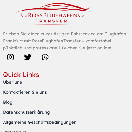
Erleben Sie einen zuverlässigen Fahrservice am Flughafen
Frankfurt mit RossFlughafenTransfer – komfortabel,
pünktlich und professionell. Buchen Sie jetzt online!
I
T
W
n
w
h
s
i
a
Quick Links
t
t
t
Über uns
a
t
s
Kontaktieren Sie uns
g
e
a
r
r
p
Blog
a
p
Datenschutzerklärung
m
Allgemeine Geschäftsbedingungen