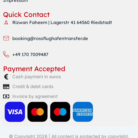
Impressum
Quick Contact
Rizwan Faheem | Lagerstr 41 64560 Riedstadt
booking@rossflughafentransfer.de
+49 170 7009487
Payment Accepted
Cash payment in euros
Credit & debit cards
Invoice by agreement
© Copyright 2026 | All content is protected by copyright.