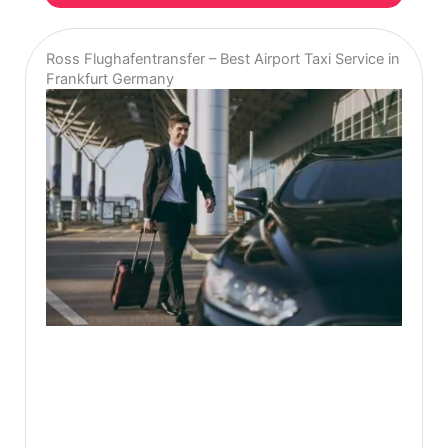
Ross Flughafentransfer – Best Airport Taxi Service in
Frankfurt Germany