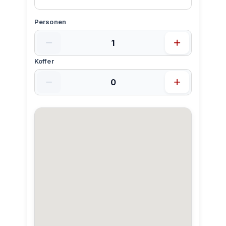
Personen
Koffer