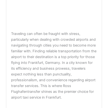
Traveling can often be fraught with stress,
particularly when dealing with crowded airports and
navigating through cities you need to become more
familiar with. Finding reliable transportation from the
airport to their destination is a top priority for those
flying into Frankfurt, Germany. In a city known for
its efficiency and business prowess, travelers
expect nothing less than punctuality,
professionalism, and convenience regarding airport
transfer services. This is where Ross
Flughafentransfer shines as the premier choice for
airport taxi service in Frankfurt.