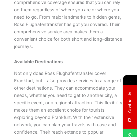
comprehensive coverage ensures that you can rely
on them regardless of where you are or where you
need to go. From major landmarks to hidden gems,
Ross Flughafentransfer has got you covered. Their
comprehensive service area makes them a
convenient choice for both short and long-distance
journeys.
Available Destinations
Not only does Ross Flughafentransfer cover
→
Frankfurt, but it also provides services to a range of
other destinations. They can accommodate your
Contact Us
needs, whether you need to get to another city, a
specific event, or a regional attraction. This flexibility
makes them an excellent choice for tourists
exploring beyond Frankfurt. With their extensive
network, you can plan your travels with ease and
confidence. Their reach extends to popular