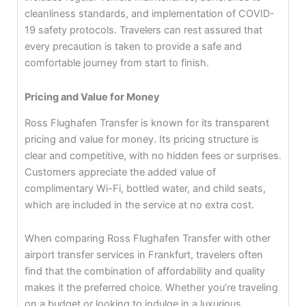
cleanliness standards, and implementation of COVID-
19 safety protocols. Travelers can rest assured that
every precaution is taken to provide a safe and
comfortable journey from start to finish.
Pricing and Value for Money
Ross Flughafen Transfer is known for its transparent
pricing and value for money. Its pricing structure is
clear and competitive, with no hidden fees or surprises.
Customers appreciate the added value of
complimentary Wi-Fi, bottled water, and child seats,
which are included in the service at no extra cost.
When comparing Ross Flughafen Transfer with other
airport transfer services in Frankfurt, travelers often
find that the combination of affordability and quality
makes it the preferred choice. Whether you’re traveling
on a budget or looking to indulge in a luxurious