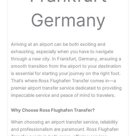
Germany
Arriving at an airport can be both exciting and
exhausting, especially when you have to navigate
through a new city. In Frankfurt, Germany, ensuring a
smooth transition from the airport to your destination
is essential for starting your journey on the right foot.
That’s where Ross Flughafen Transfer comes in—a
premier airport transfer service dedicated to providing
impeccable service and peace of mind to travelers.
Why Choose Ross Flughafen Transfer?
When choosing an airport transfer service, reliability
and professionalism are paramount. Ross Flughafen