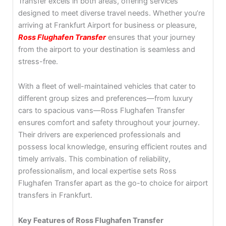
Transfer excels in both areas, offering services
designed to meet diverse travel needs. Whether you’re
arriving at Frankfurt Airport for business or pleasure,
Ross Flughafen Transfer
ensures that your journey
from the airport to your destination is seamless and
stress-free.
With a fleet of well-maintained vehicles that cater to
different group sizes and preferences—from luxury
cars to spacious vans—Ross Flughafen Transfer
ensures comfort and safety throughout your journey.
Their drivers are experienced professionals and
possess local knowledge, ensuring efficient routes and
timely arrivals. This combination of reliability,
professionalism, and local expertise sets Ross
Flughafen Transfer apart as the go-to choice for airport
transfers in Frankfurt.
Key Features of Ross Flughafen Transfer