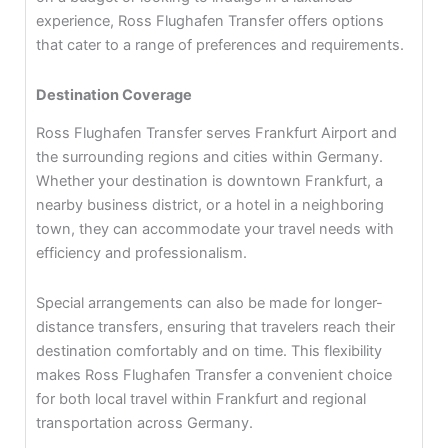
experience, Ross Flughafen Transfer offers options
that cater to a range of preferences and requirements.
Destination Coverage
Ross Flughafen Transfer serves Frankfurt Airport and
the surrounding regions and cities within Germany.
Whether your destination is downtown Frankfurt, a
nearby business district, or a hotel in a neighboring
town, they can accommodate your travel needs with
efficiency and professionalism.
Special arrangements can also be made for longer-
distance transfers, ensuring that travelers reach their
destination comfortably and on time. This flexibility
makes Ross Flughafen Transfer a convenient choice
for both local travel within Frankfurt and regional
transportation across Germany.