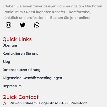
Erleben Sie einen zuverlässigen Fahrservice am Flughafen
Frankfurt mit RossFlughafenTransfer – komfortabel,
pünktlich und professionell. Buchen Sie jetzt online!
I
T
W
n
w
h
s
i
a
Quick Links
t
t
t
Über uns
a
t
s
Kontaktieren Sie uns
g
e
a
r
r
p
Blog
a
p
Datenschutzerklärung
m
Allgemeine Geschäftsbedingungen
Impressum
Quick Contact
Rizwan Faheem | Lagerstr 41 64560 Riedstadt