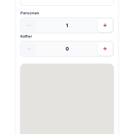
Personen
Koffer