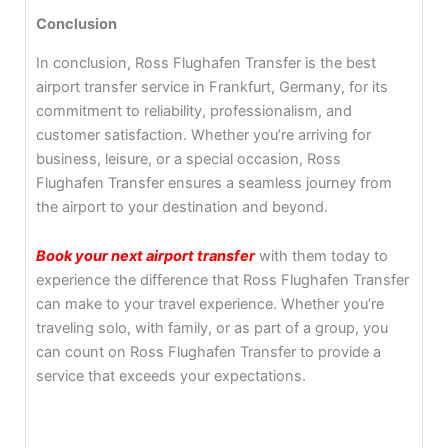
Conclusion
In conclusion, Ross Flughafen Transfer is the best
airport transfer service in Frankfurt, Germany, for its
commitment to reliability, professionalism, and
customer satisfaction. Whether you’re arriving for
business, leisure, or a special occasion, Ross
Flughafen Transfer ensures a seamless journey from
the airport to your destination and beyond.
Book your next airport transfer
with them today to
experience the difference that Ross Flughafen Transfer
can make to your travel experience. Whether you’re
traveling solo, with family, or as part of a group, you
can count on Ross Flughafen Transfer to provide a
service that exceeds your expectations.