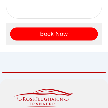
Book Now