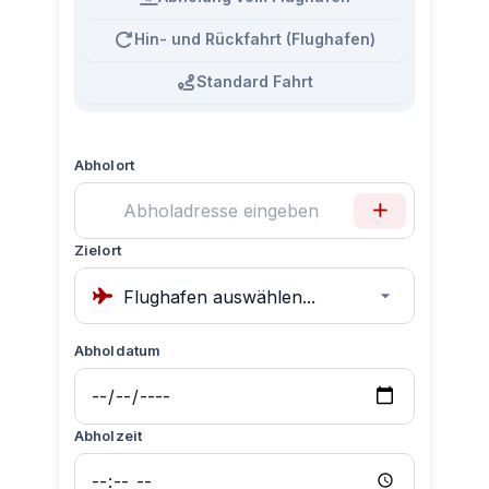
Hin- und Rückfahrt (Flughafen)
Standard Fahrt
Abholort
Zielort
Abholdatum
Abholzeit