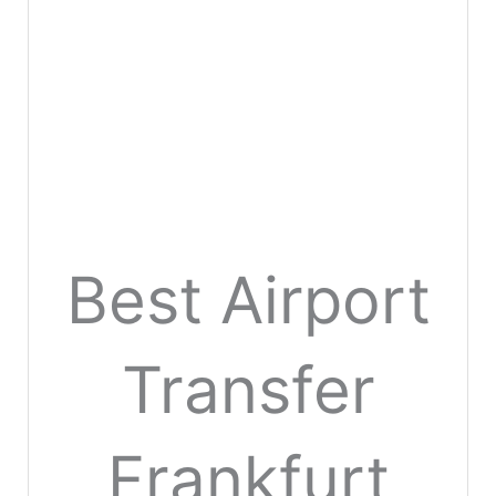
Best Airport
Transfer
Frankfurt