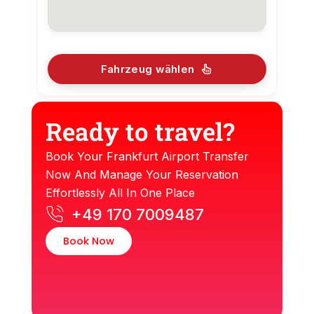
Fahrzeug wählen
Ready to travel?
Book Your Frankfurt Airport Transfer
Now And Manage Your Reservation
Effortlessly All In One Place
+49 170 7009487
Book Now