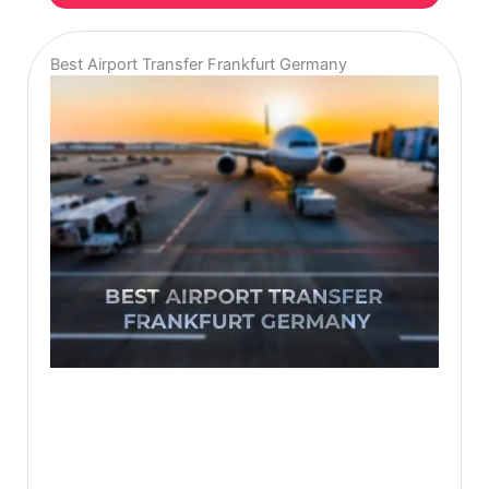
Best Airport Transfer Frankfurt Germany