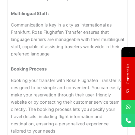
Multilingual Staff:
Communication is key in a city as international as
Frankfurt. Ross Flughafen Transfer ensures that
language barriers are manageable with their multilingual
staff, capable of assisting travelers worldwide in their
→
preferred language.
Contact Us
Booking Process
Booking your transfer with Ross Flughafen Transfer is
designed to be simple and convenient. You can easily
make your reservation through their user-friendly
website or by contacting their customer service team
directly. The booking process lets you specify your
travel details, including flight information and
destination, ensuring a personalized experience
tailored to your needs.