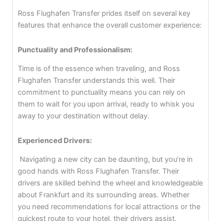
Ross Flughafen Transfer prides itself on several key
features that enhance the overall customer experience:
Punctuality and Professionalism:
Time is of the essence when traveling, and Ross
Flughafen Transfer understands this well. Their
commitment to punctuality means you can rely on
them to wait for you upon arrival, ready to whisk you
away to your destination without delay.
Experienced Drivers:
Navigating a new city can be daunting, but you’re in
good hands with Ross Flughafen Transfer. Their
drivers are skilled behind the wheel and knowledgeable
about Frankfurt and its surrounding areas. Whether
you need recommendations for local attractions or the
quickest route to your hotel, their drivers assist.