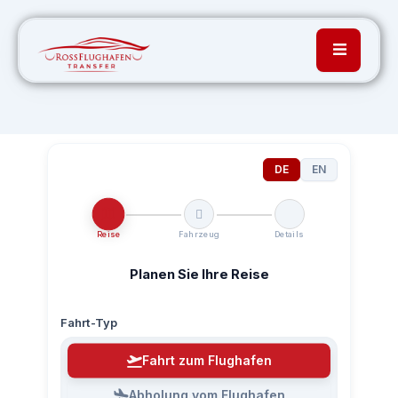
DE
EN
Reise
Fahrzeug
Details
Planen Sie Ihre Reise
Fahrt-Typ
Fahrt zum Flughafen
Abholung vom Flughafen