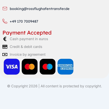
booking@rossflughafentransfer.de
+49 170 7009487
Payment Accepted
Cash payment in euros
Credit & debit cards
Invoice by agreement
© Copyright 2026 | All content is protected by copyright.