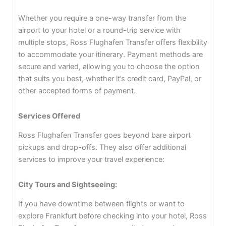
Whether you require a one-way transfer from the
airport to your hotel or a round-trip service with
multiple stops, Ross Flughafen Transfer offers flexibility
to accommodate your itinerary. Payment methods are
secure and varied, allowing you to choose the option
that suits you best, whether it’s credit card, PayPal, or
other accepted forms of payment.
Services Offered
Ross Flughafen Transfer goes beyond bare airport
pickups and drop-offs. They also offer additional
services to improve your travel experience:
City Tours and Sightseeing:
If you have downtime between flights or want to
explore Frankfurt before checking into your hotel, Ross