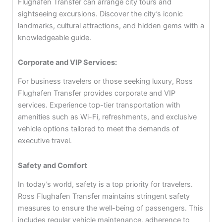
Flughafen Transfer can arrange city tours and
sightseeing excursions. Discover the city’s iconic
landmarks, cultural attractions, and hidden gems with a
knowledgeable guide.
Corporate and VIP Services:
For business travelers or those seeking luxury, Ross
Flughafen Transfer provides corporate and VIP
services. Experience top-tier transportation with
amenities such as Wi-Fi, refreshments, and exclusive
vehicle options tailored to meet the demands of
executive travel.
Safety and Comfort
In today’s world, safety is a top priority for travelers.
Ross Flughafen Transfer maintains stringent safety
measures to ensure the well-being of passengers. This
includes regular vehicle maintenance, adherence to