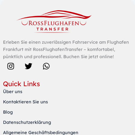
Erleben Sie einen zuverlässigen Fahrservice am Flughafen
Frankfurt mit RossFlughafenTransfer – komfortabel,
pünktlich und professionell. Buchen Sie jetzt online!
I
T
W
n
w
h
s
i
a
Quick Links
t
t
t
Über uns
a
t
s
Kontaktieren Sie uns
g
e
a
r
r
p
Blog
a
p
Datenschutzerklärung
m
Allgemeine Geschäftsbedingungen