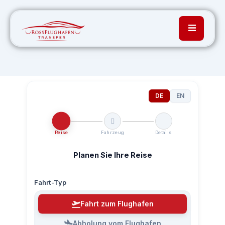
DE
EN
Reise
Fahrzeug
Details
Planen Sie Ihre Reise
Fahrt-Typ
Fahrt zum Flughafen
Abholung vom Flughafen