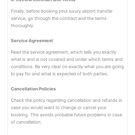
Finally, before booking your luxury airport transfer
service, go through the contract and the terms
thoroughly.
Service Agreement
Read the service agreement, which tells you exactly
what is and is not covered and under which terms and
conditions. Be very clear on exactly what you are going
to pay for and what is expected of both parties.
Cancellation Policies
Check the policy regarding cancellation and refunds in
case you would want to change or cancel your
booking. This avoids probable future problems in case
of cancellation.