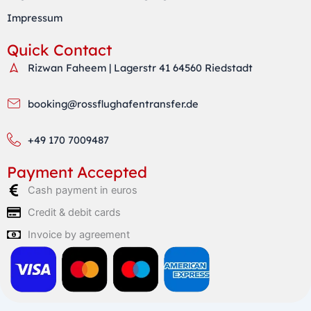
Impressum
Quick Contact
Rizwan Faheem | Lagerstr 41 64560 Riedstadt
booking@rossflughafentransfer.de
+49 170 7009487
Payment Accepted
Cash payment in euros
Credit & debit cards
Invoice by agreement