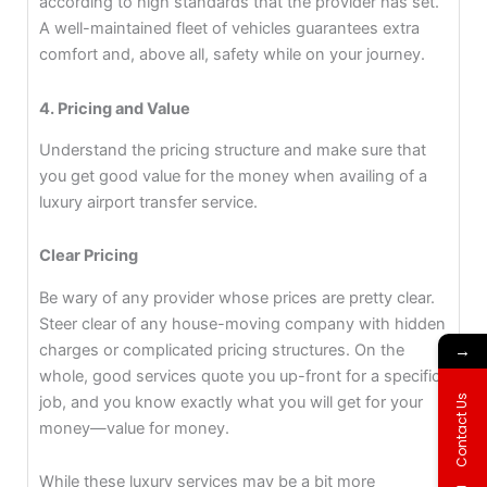
according to high standards that the provider has set.
A well-maintained fleet of vehicles guarantees extra
comfort and, above all, safety while on your journey.
4. Pricing and Value
Understand the pricing structure and make sure that
you get good value for the money when availing of a
luxury airport transfer service.
Clear Pricing
Be wary of any provider whose prices are pretty clear.
Steer clear of any house-moving company with hidden
→
charges or complicated pricing structures. On the
whole, good services quote you up-front for a specific
Contact Us
job, and you know exactly what you will get for your
money—value for money.
While these luxury services may be a bit more