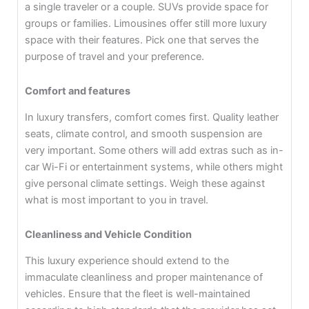
a single traveler or a couple. SUVs provide space for
groups or families. Limousines offer still more luxury
space with their features. Pick one that serves the
purpose of travel and your preference.
Comfort and features
In luxury transfers, comfort comes first. Quality leather
seats, climate control, and smooth suspension are
very important. Some others will add extras such as in-
car Wi-Fi or entertainment systems, while others might
give personal climate settings. Weigh these against
what is most important to you in travel.
Cleanliness and Vehicle Condition
This luxury experience should extend to the
immaculate cleanliness and proper maintenance of
vehicles. Ensure that the fleet is well-maintained