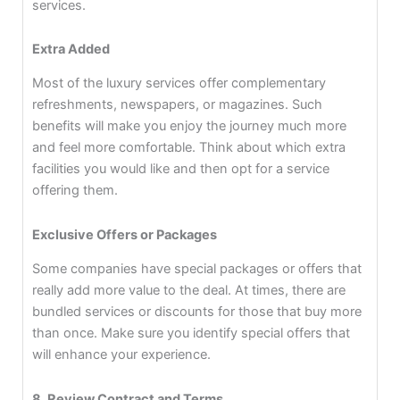
services.
Extra Added
Most of the luxury services offer complementary
refreshments, newspapers, or magazines. Such
benefits will make you enjoy the journey much more
and feel more comfortable. Think about which extra
facilities you would like and then opt for a service
offering them.
Exclusive Offers or Packages
Some companies have special packages or offers that
really add more value to the deal. At times, there are
bundled services or discounts for those that buy more
than once. Make sure you identify special offers that
will enhance your experience.
8. Review Contract and Terms