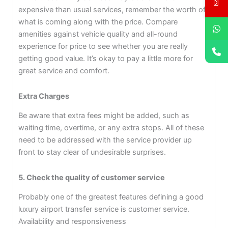
expensive than usual services, remember the worth of
what is coming along with the price. Compare
amenities against vehicle quality and all-round
experience for price to see whether you are really
getting good value. It’s okay to pay a little more for
great service and comfort.
Extra Charges
Be aware that extra fees might be added, such as
waiting time, overtime, or any extra stops. All of these
need to be addressed with the service provider up
front to stay clear of undesirable surprises.
5. Check the quality of customer service
Probably one of the greatest features defining a good
luxury airport transfer service is customer service.
Availability and responsiveness