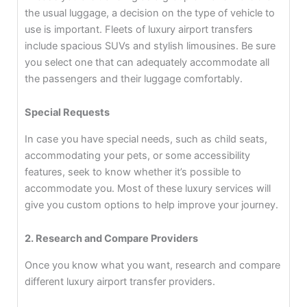
the usual luggage, a decision on the type of vehicle to
use is important. Fleets of luxury airport transfers
include spacious SUVs and stylish limousines. Be sure
you select one that can adequately accommodate all
the passengers and their luggage comfortably.
Special Requests
In case you have special needs, such as child seats,
accommodating your pets, or some accessibility
features, seek to know whether it’s possible to
accommodate you. Most of these luxury services will
give you custom options to help improve your journey.
2. Research and Compare Providers
Once you know what you want, research and compare
different luxury airport transfer providers.