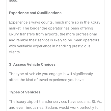
need.
Experience and Qualifications
Experience always counts, much more so in the luxury
market. The longer the operator has been offering
luxury transfers from airports, the more professional
and reliable their service is likely to be. Seek operators
with verifiable experience in handling prestigious
clients.
3. Assess Vehicle Choices
The type of vehicle you engage in will significantly
affect the kind of travel experience you have.
Types of Vehicles
The luxury airport transfer services have sedans, SUVs,
and even limousines. Sedans would work perfectly for