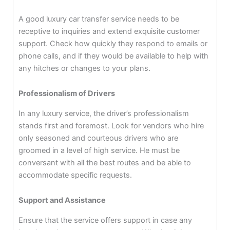
A good luxury car transfer service needs to be
receptive to inquiries and extend exquisite customer
support. Check how quickly they respond to emails or
phone calls, and if they would be available to help with
any hitches or changes to your plans.
Professionalism of Drivers
In any luxury service, the driver’s professionalism
stands first and foremost. Look for vendors who hire
only seasoned and courteous drivers who are
groomed in a level of high service. He must be
conversant with all the best routes and be able to
accommodate specific requests.
Support and Assistance
Ensure that the service offers support in case any