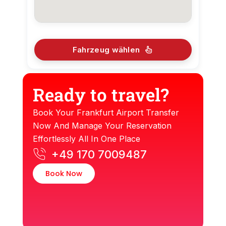
Fahrzeug wählen
Ready to travel?
Book Your Frankfurt Airport Transfer
Now And Manage Your Reservation
Effortlessly All In One Place
+49 170 7009487
Book Now