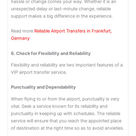
hassle or change comes your way. Whether it is an
unexpected delay or last-minute change, reliable
support makes a big difference in the experience.
Read more
Reliable Airport Transfers in Frankfurt,
Germany
6. Check for Flexibility and Reliability
Flexibility and reliability are two important features of a
VIP airport transfer service.
Punctuality and Dependability
When flying to or from the airport, punctuality is very
vital. Seek a service known for its reliability and
punctuality in keeping up with schedules. The reliable
service will ensure that you reach the appointed place
of destination at the right time so as to avoid anxieties.