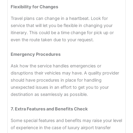
Flexibility for Changes
Travel plans can change in a heartbeat. Look for
service that will let you be flexible in changing your
itinerary. This could be a time change for pick up or
even the route taken due to your request.
Emergency Procedures
Ask how the service handles emergencies or
disruptions their vehicles may have. A quality provider
should have procedures in place for handling
unexpected issues in an effort to get you to your
destination as seamlessly as possible.
7. Extra Features and Benefits Check
Some special features and benefits may raise your level
of experience in the case of luxury airport transfer