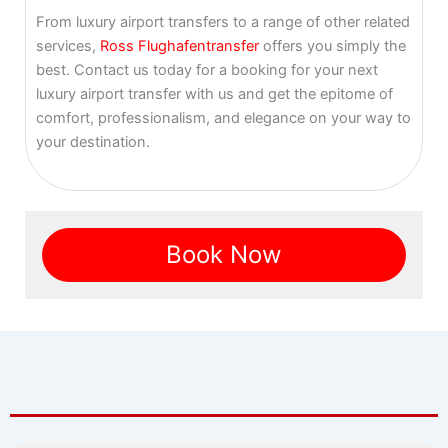
From luxury airport transfers to a range of other related
services,
Ross Flughafentransfer
offers you simply the
best. Contact us today for a booking for your next
luxury airport transfer with us and get the epitome of
comfort, professionalism, and elegance on your way to
your destination.
Book Now