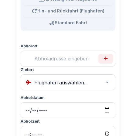
Hin- und Rückfahrt (Flughafen)
Standard Fahrt
Abholort
Zielort
Abholdatum
Abholzeit