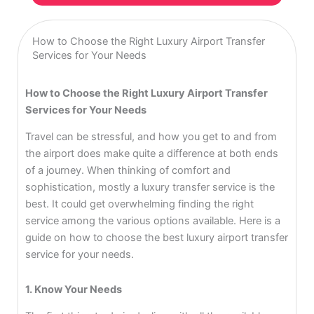
How to Choose the Right Luxury Airport Transfer
Services for Your Needs
How to Choose the Right Luxury Airport Transfer
Services for Your Needs
Travel can be stressful, and how you get to and from
the airport does make quite a difference at both ends
of a journey. When thinking of comfort and
sophistication, mostly a luxury transfer service is the
best. It could get overwhelming finding the right
service among the various options available. Here is a
guide on how to choose the best luxury airport transfer
service for your needs.
1. Know Your Needs