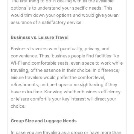
The first thing to do in dealing with all the available
options is to understand your specific needs. This
would trim down your options and would give you an
assurance of a satisfactory service.
Business vs. Leisure Travel
Business travelers want punctuality, privacy, and
convenience. Thus, business people find facilities like
Wi-Fi and comfortable seats, even space to work while
traveling, of the essence in their choice. In difference,
leisure travelers would prefer the comfort level,
refreshments, and perhaps some sightseeing if they
have extra time. Knowing whether business efficiency
or leisure comfort is your key interest will direct your
choice.
Group Size and Luggage Needs
In case you are traveling as a group or have more than