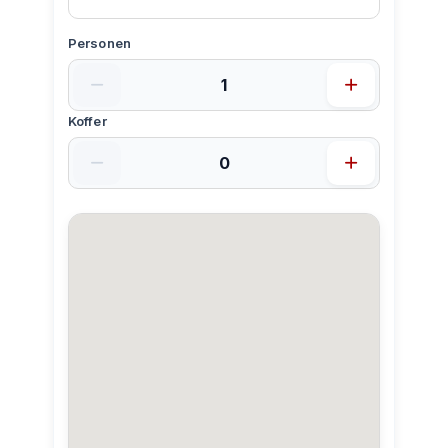
Personen
Koffer