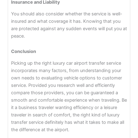
Insurance and Liability
You should also consider whether the service is well-
insured and what coverage it has. Knowing that you
are protected against any sudden events will put you at
peace.
Conclusion
Picking up the right luxury car airport transfer service
incorporates many factors, from understanding your
own needs to evaluating vehicle options to customer
service. Provided you research well and efficiently
compare those providers, you can be guaranteed a
smooth and comfortable experience when traveling. Be
it a business traveler wanting efficiency or a leisure
traveler in search of comfort, the right kind of luxury
transfer service definitely has what it takes to make all
the difference at the airport.