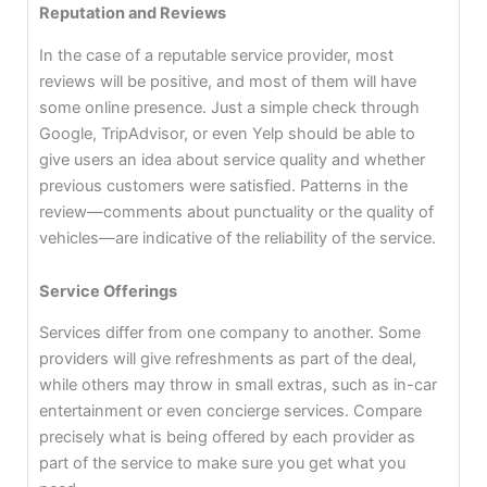
Reputation and Reviews
In the case of a reputable service provider, most
reviews will be positive, and most of them will have
some online presence. Just a simple check through
Google, TripAdvisor, or even Yelp should be able to
give users an idea about service quality and whether
previous customers were satisfied. Patterns in the
review—comments about punctuality or the quality of
vehicles—are indicative of the reliability of the service.
Service Offerings
Services differ from one company to another. Some
providers will give refreshments as part of the deal,
while others may throw in small extras, such as in-car
entertainment or even concierge services. Compare
precisely what is being offered by each provider as
part of the service to make sure you get what you