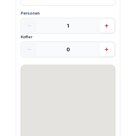
Personen
Koffer