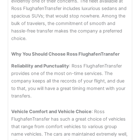
evidently one of their concerns. The fleet available at
Ross FlughafenTransfer includes luxurious sedans and
spacious SUVs; that would stop nowhere. Among the
bulk of travelers, the commitment of smooth and
hassle-free transfer makes the company a preferred
choice.
Why You Should Choose Ross FlughafenTransfer
Reliability and Punctuality
: Ross FlughafenTransfer
provides one of the most on-time services. The
company keeps all the records of your flight, and due
to that, you will have a great timing moment with your
transfers.
Vehicle Comfort and Vehicle Choice
: Ross
FlughafenTransfer has such a great choice of vehicles
that range from comfort vehicles to various group
name vehicles. The cars are maintained extremely well,