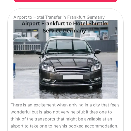
Airport to Hotel Transfer in Frankfurt Germany
There is an excitement when arriving in a city that feels
wonderful but is also not very helpful; it tires one to
think of the transports that might be available at an
airport to take one to her/his booked accommodation.