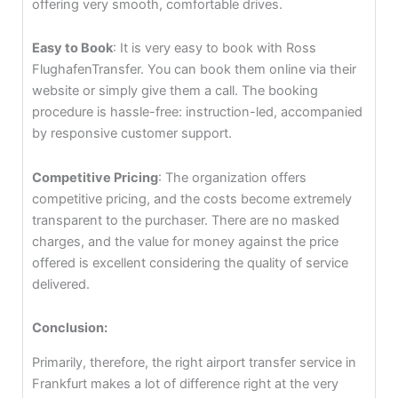
offering very smooth, comfortable drives.
Easy to Book
: It is very easy to book with Ross
FlughafenTransfer. You can book them online via their
website or simply give them a call. The booking
procedure is hassle-free: instruction-led, accompanied
by responsive customer support.
Competitive Pricing
: The organization offers
competitive pricing, and the costs become extremely
transparent to the purchaser. There are no masked
charges, and the value for money against the price
offered is excellent considering the quality of service
delivered.
Conclusion:
Primarily, therefore, the right airport transfer service in
Frankfurt makes a lot of difference right at the very