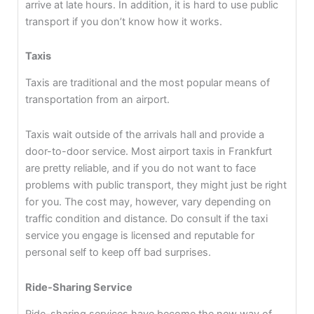
arrive at late hours. In addition, it is hard to use public
transport if you don’t know how it works.
Taxis
Taxis are traditional and the most popular means of
transportation from an airport.
Taxis wait outside of the arrivals hall and provide a
door-to-door service. Most airport taxis in Frankfurt
are pretty reliable, and if you do not want to face
problems with public transport, they might just be right
for you. The cost may, however, vary depending on
traffic condition and distance. Do consult if the taxi
service you engage is licensed and reputable for
personal self to keep off bad surprises.
Ride-Sharing Service
Ride-sharing services have become the new way of