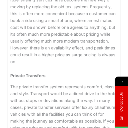
moving by replacing the old taxi system. Frequently,
this is often more convenient because a customer can
book a ride using a smartphone, where an estimated
cost will be shown before one agrees to anything, but
it’s often much more predictable about pricing while
usually offering much more modern transportation.
However, there is an availability effect, and peak times
could result in a higher price as surge pricing is always
on.
Private Transfers
→
The private transfer system represents comfort, class,
and style. Transport would be a direct drive to the hotel
Contact Us
without stops or deviations along the way. In many
cases, private transfer services offer luxury chauffeured
vehicles with all the facilities you can think of for
making the journey as comfortable as possible. If you
value top privacy and comfort with top service, this