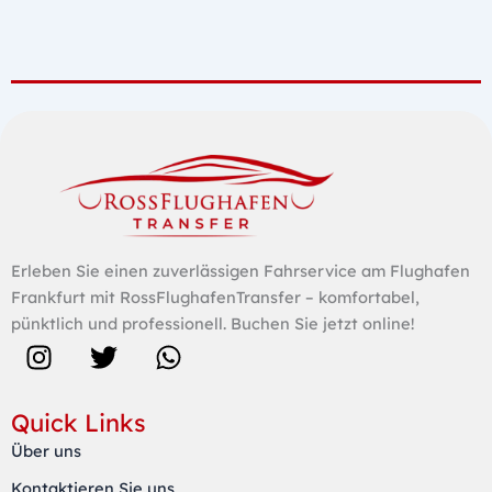
Erleben Sie einen zuverlässigen Fahrservice am Flughafen
Frankfurt mit RossFlughafenTransfer – komfortabel,
pünktlich und professionell. Buchen Sie jetzt online!
I
T
W
n
w
h
s
i
a
Quick Links
t
t
t
Über uns
a
t
s
Kontaktieren Sie uns