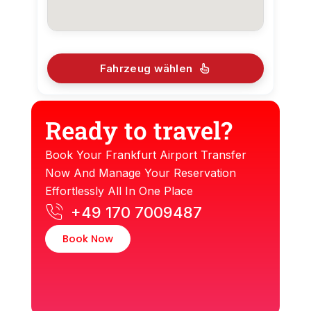
Fahrzeug wählen
Ready to travel?
Book Your Frankfurt Airport Transfer
Now And Manage Your Reservation
Effortlessly All In One Place
+49 170 7009487
Book Now