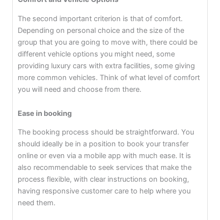
The second important criterion is that of comfort.
Depending on personal choice and the size of the
group that you are going to move with, there could be
different vehicle options you might need, some
providing luxury cars with extra facilities, some giving
more common vehicles. Think of what level of comfort
you will need and choose from there.
Ease in booking
The booking process should be straightforward. You
should ideally be in a position to book your transfer
online or even via a mobile app with much ease. It is
also recommendable to seek services that make the
process flexible, with clear instructions on booking,
having responsive customer care to help where you
need them.