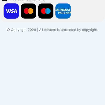
© Copyright 2026 | All content is protected by copyright.