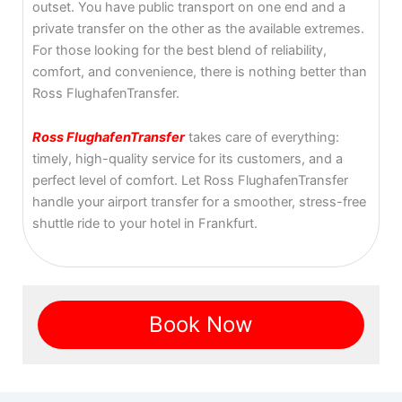
outset. You have public transport on one end and a
private transfer on the other as the available extremes.
For those looking for the best blend of reliability,
comfort, and convenience, there is nothing better than
Ross FlughafenTransfer.
Ross FlughafenTransfer
takes care of everything:
timely, high-quality service for its customers, and a
perfect level of comfort. Let Ross FlughafenTransfer
handle your airport transfer for a smoother, stress-free
shuttle ride to your hotel in Frankfurt.
Book Now