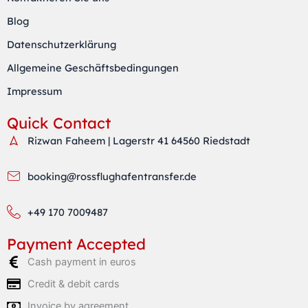
g
e
a
r
r
p
Blog
a
p
Datenschutzerklärung
m
Allgemeine Geschäftsbedingungen
Impressum
Quick Contact
Rizwan Faheem | Lagerstr 41 64560 Riedstadt
booking@rossflughafentransfer.de
+49 170 7009487
Payment Accepted
Cash payment in euros
Credit & debit cards
Invoice by agreement