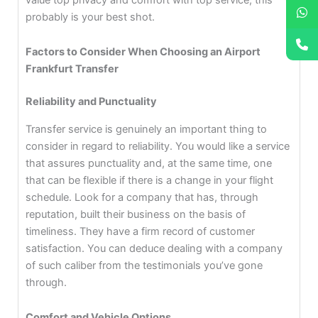
probably is your best shot.
Factors to Consider When Choosing an Airport
Frankfurt Transfer
Reliability and Punctuality
Transfer service is genuinely an important thing to
consider in regard to reliability. You would like a service
that assures punctuality and, at the same time, one
that can be flexible if there is a change in your flight
schedule. Look for a company that has, through
reputation, built their business on the basis of
timeliness. They have a firm record of customer
satisfaction. You can deduce dealing with a company
of such caliber from the testimonials you’ve gone
through.
Comfort and Vehicle Options