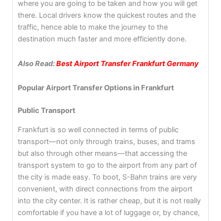
where you are going to be taken and how you will get
there. Local drivers know the quickest routes and the
traffic, hence able to make the journey to the
destination much faster and more efficiently done.
Also Read:
Best Airport Transfer Frankfurt Germany
Popular Airport Transfer Options in Frankfurt
Public Transport
Frankfurt is so well connected in terms of public
transport—not only through trains, buses, and trams
but also through other means—that accessing the
transport system to go to the airport from any part of
the city is made easy. To boot, S-Bahn trains are very
convenient, with direct connections from the airport
into the city center. It is rather cheap, but it is not really
comfortable if you have a lot of luggage or, by chance,