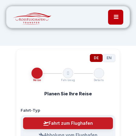
DE
EN
Reise
Fahrzeug
Details
Planen Sie Ihre Reise
Fahrt-Typ
Fahrt zum Flughafen
Abholung vom Flughafen