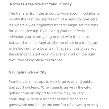
A Stress-Free Start of Your Journey
The transfer from the airport to your accommodation is
mostly the first real impression of a new city one gets.
It’s where a well-organized transfer might set the tone
for your entire trip. By booking your transfer in
advance, you’re not going to deal with the public
transport of an unfamiliar city—or stuck in a traffic jam
while looking for a local taxi. That said, this gives you
the chance to start your trip to Frankfurt on the right
foot: free of logistical headaches.
Navigating a New City
Frankfurt is a metropolis with large road and public
transport systems. When guests arrive in the city,
getting from an airport to a hotel may be very
confusing. A reliable transfer service dispels the
guesswork and brings the comfort of knowing exactly