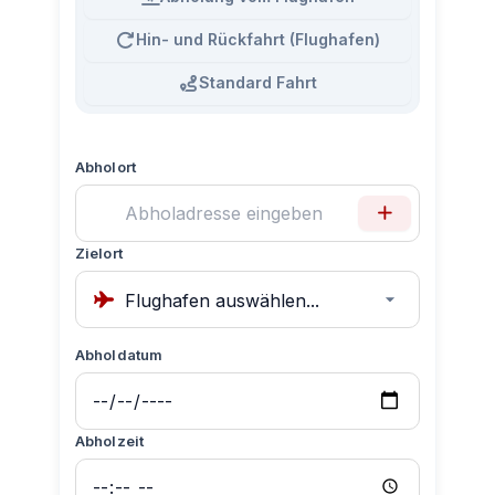
Hin- und Rückfahrt (Flughafen)
Standard Fahrt
Abholort
Zielort
Abholdatum
Abholzeit