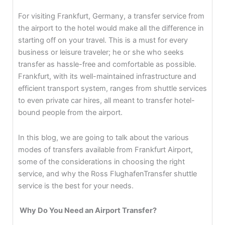
For visiting Frankfurt, Germany, a transfer service from
the airport to the hotel would make all the difference in
starting off on your travel. This is a must for every
business or leisure traveler; he or she who seeks
transfer as hassle-free and comfortable as possible.
Frankfurt, with its well-maintained infrastructure and
efficient transport system, ranges from shuttle services
to even private car hires, all meant to transfer hotel-
bound people from the airport.
In this blog, we are going to talk about the various
modes of transfers available from Frankfurt Airport,
some of the considerations in choosing the right
service, and why the Ross FlughafenTransfer shuttle
service is the best for your needs.
Why Do You Need an Airport Transfer?