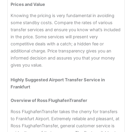
Prices and Value
Knowing the pricing is very fundamental in avoiding
some standby costs. Compare the rates of various
transfer services and ensure you know what’s included
in the price. Some services will present very
competitive deals with a catch; a hidden fee or
additional charge. Price transparency gives you an
informed decision and assures you that your money
gives you value.
Highly Suggested Airport Transfer Service in
Frankfurt
Overview of Ross FlughafenTransfer
Ross FlughafenTransfer takes the cherry for transfers
to Frankfurt Airport. Extremely reliable and pleasant, at
Ross FlughafenTransfer, general customer service is