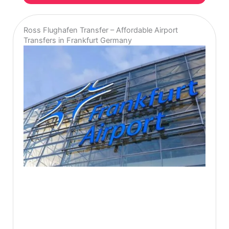
Ross Flughafen Transfer – Affordable Airport
Transfers in Frankfurt Germany