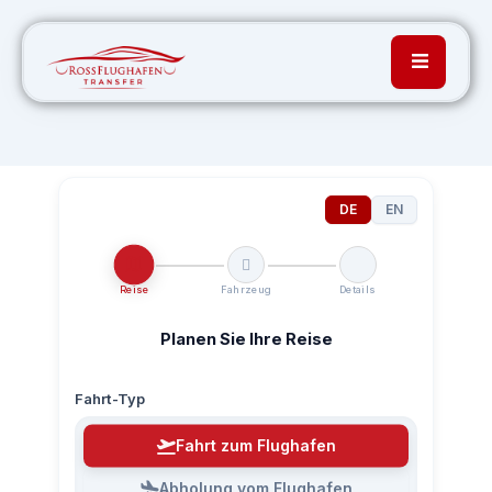
DE
EN
Reise
Fahrzeug
Details
Planen Sie Ihre Reise
Fahrt-Typ
Fahrt zum Flughafen
Abholung vom Flughafen