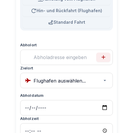
Hin- und Rückfahrt (Flughafen)
Standard Fahrt
Abholort
Zielort
Abholdatum
Abholzeit