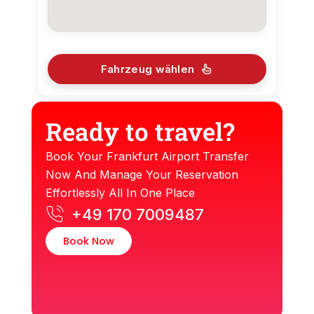
Fahrzeug wählen
Ready to travel?
Book Your Frankfurt Airport Transfer
Now And Manage Your Reservation
Effortlessly All In One Place
+49 170 7009487
Book Now