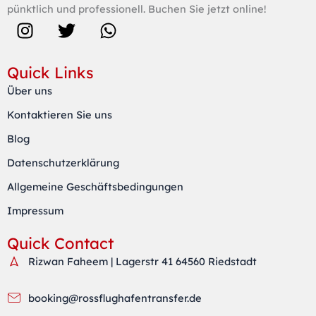
pünktlich und professionell. Buchen Sie jetzt online!
I
T
W
n
w
h
s
i
a
Quick Links
t
t
t
Über uns
a
t
s
Kontaktieren Sie uns
g
e
a
r
r
p
Blog
a
p
Datenschutzerklärung
m
Allgemeine Geschäftsbedingungen
Impressum
Quick Contact
Rizwan Faheem | Lagerstr 41 64560 Riedstadt
booking@rossflughafentransfer.de