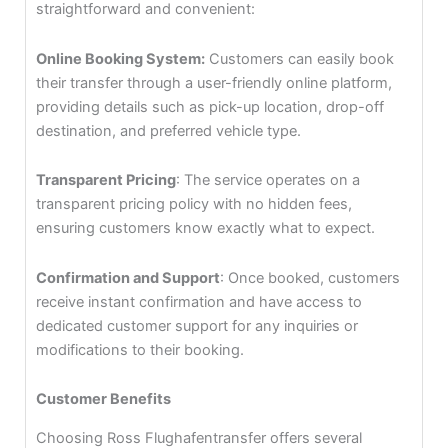
straightforward and convenient:
Online Booking System:
Customers can easily book
their transfer through a user-friendly online platform,
providing details such as pick-up location, drop-off
destination, and preferred vehicle type.
Transparent Pricing
: The service operates on a
transparent pricing policy with no hidden fees,
ensuring customers know exactly what to expect.
Confirmation and Support
: Once booked, customers
receive instant confirmation and have access to
dedicated customer support for any inquiries or
modifications to their booking.
Customer Benefits
Choosing Ross Flughafentransfer offers several