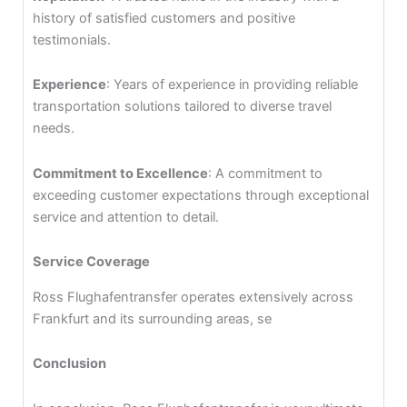
history of satisfied customers and positive
testimonials.
Experience
: Years of experience in providing reliable
transportation solutions tailored to diverse travel
needs.
Commitment to Excellence
: A commitment to
exceeding customer expectations through exceptional
service and attention to detail.
Service Coverage
Ross Flughafentransfer operates extensively across
Frankfurt and its surrounding areas, se
Conclusion