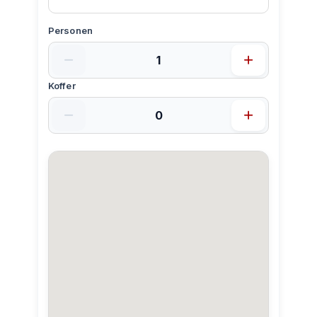
Personen
Koffer