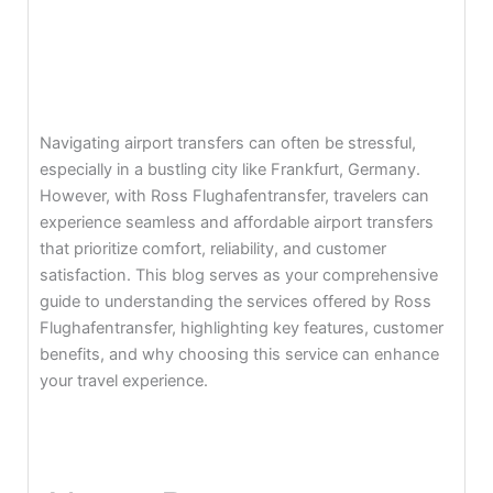
Navigating airport transfers can often be stressful,
especially in a bustling city like Frankfurt, Germany.
However, with Ross Flughafentransfer, travelers can
experience seamless and affordable airport transfers
that prioritize comfort, reliability, and customer
satisfaction. This blog serves as your comprehensive
guide to understanding the services offered by Ross
Flughafentransfer, highlighting key features, customer
benefits, and why choosing this service can enhance
your travel experience.