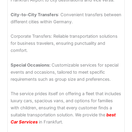
Frankfurt Airport to city destinations and vice versa.
City-to-City Transfers
: Convenient transfers between
different cities within Germany.
Corporate Transfers: Reliable transportation solutions
for business travelers, ensuring punctuality and
comfort.
Special Occasions:
Customizable services for special
events and occasions, tailored to meet specific
requirements such as group size and preferences.
The service prides itself on offering a fleet that includes
luxury cars, spacious vans, and options for families
with children, ensuring that every customer finds a
suitable transportation solution. We provide the
best
Car Services
in Frankfurt.