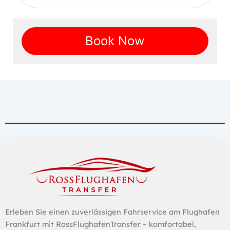
Book Now
Erleben Sie einen zuverlässigen Fahrservice am Flughafen
Frankfurt mit RossFlughafenTransfer – komfortabel,