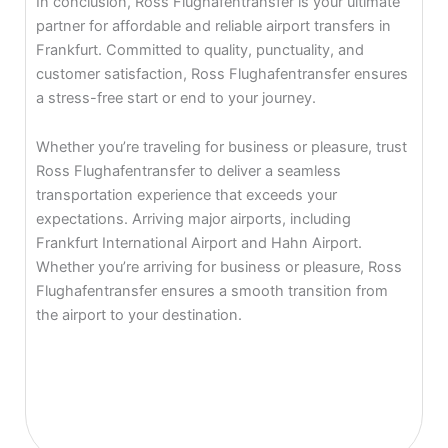
In conclusion, Ross Flughafentransfer is your ultimate
partner for affordable and reliable airport transfers in
Frankfurt. Committed to quality, punctuality, and
customer satisfaction, Ross Flughafentransfer ensures
a stress-free start or end to your journey.
Whether you’re traveling for business or pleasure, trust
Ross Flughafentransfer to deliver a seamless
transportation experience that exceeds your
expectations. Arriving major airports, including
Frankfurt International Airport and Hahn Airport.
Whether you’re arriving for business or pleasure, Ross
Flughafentransfer ensures a smooth transition from
the airport to your destination.