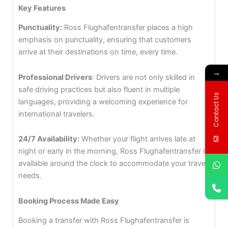
Key Features
Punctuality:
Ross Flughafentransfer places a high
emphasis on punctuality, ensuring that customers
arrive at their destinations on time, every time.
→
Professional Drivers
: Drivers are not only skilled in
safe driving practices but also fluent in multiple
Contact Us
languages, providing a welcoming experience for
international travelers.
24/7 Availability:
Whether your flight arrives late at
night or early in the morning, Ross Flughafentransfer is
available around the clock to accommodate your travel
needs.
Booking Process Made Easy
Booking a transfer with Ross Flughafentransfer is