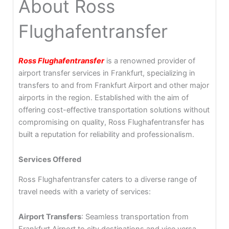
About Ross
Flughafentransfer
Ross Flughafentransfer
is a renowned provider of
airport transfer services in Frankfurt, specializing in
transfers to and from Frankfurt Airport and other major
airports in the region. Established with the aim of
offering cost-effective transportation solutions without
compromising on quality, Ross Flughafentransfer has
built a reputation for reliability and professionalism.
Services Offered
Ross Flughafentransfer caters to a diverse range of
travel needs with a variety of services:
Airport Transfers
: Seamless transportation from