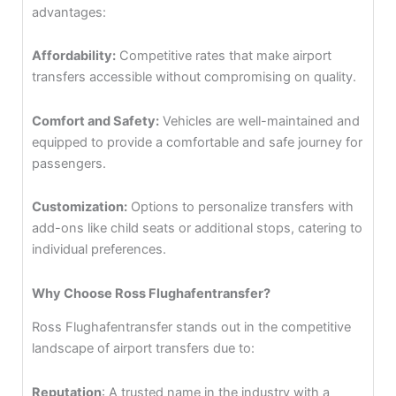
advantages:
Affordability:
Competitive rates that make airport
transfers accessible without compromising on quality.
Comfort and Safety:
Vehicles are well-maintained and
equipped to provide a comfortable and safe journey for
passengers.
Customization:
Options to personalize transfers with
add-ons like child seats or additional stops, catering to
individual preferences.
Why Choose Ross Flughafentransfer?
Ross Flughafentransfer stands out in the competitive
landscape of airport transfers due to:
Reputation
: A trusted name in the industry with a