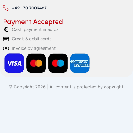
+49 170 7009487
Payment Accepted
Cash payment in euros
Credit & debit cards
Invoice by agreement
© Copyright 2026 | All content is protected by copyright.